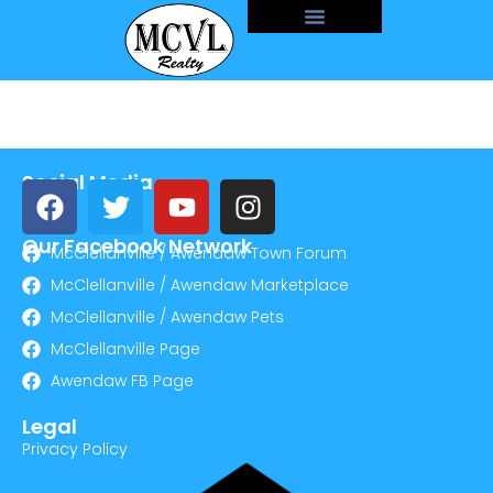
Social Media
Our Facebook Network
McClellanville / Awendaw Town Forum
McClellanville / Awendaw Marketplace
McClellanville / Awendaw Pets
McClellanville Page
Awendaw FB Page
Legal
Privacy Policy