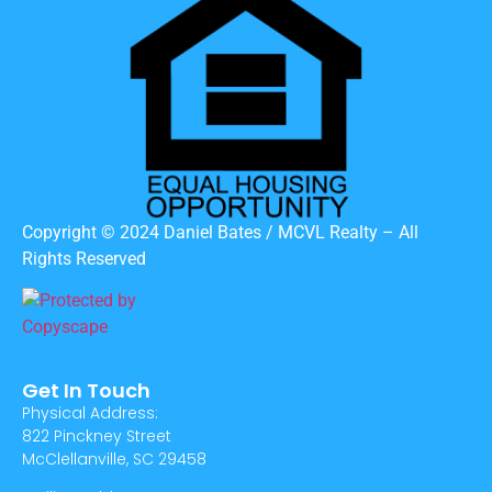
Copyright © 2024 Daniel Bates / MCVL Realty – All
Rights Reserved
Get In Touch
Physical Address:
822 Pinckney Street
McClellanville, SC 29458