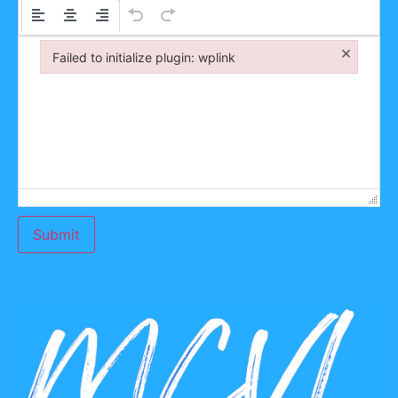
×
Failed to initialize plugin: wplink
Failed to initialize plugin: wplink
Submit