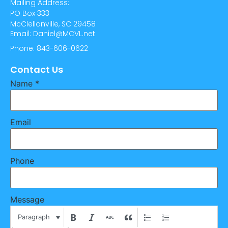
Mailing Address:
PO Box 333
McClellanville, SC 29458
Email: Daniel@MCVL.net
Phone: 843-606-0622
Contact Us
Name
*
Email
Phone
Message
Paragraph