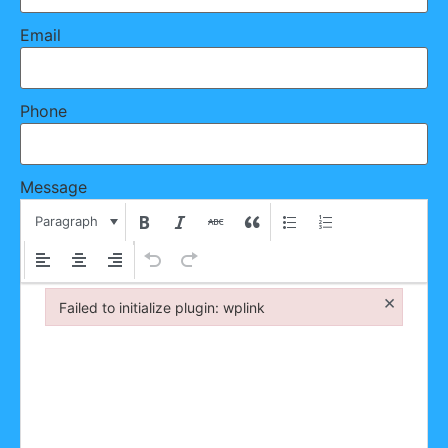
Email
Phone
Message
Paragraph
×
Failed to initialize plugin: wplink
Failed to initialize plugin: wplink