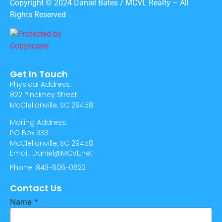
Copyright © 2024 Daniel Bates / MCVL Realty – All
Rights Reserved
Get In Touch
Physical Address:
822 Pinckney Street
McClellanville, SC 29458
Mailing Address:
PO Box 333
McClellanville, SC 29458
Email: Daniel@MCVL.net
Phone: 843-606-0622
Contact Us
Name
*