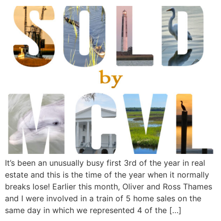
It’s been an unusually busy first 3rd of the year in real
estate and this is the time of the year when it normally
breaks lose! Earlier this month, Oliver and Ross Thames
and I were involved in a train of 5 home sales on the
same day in which we represented 4 of the […]