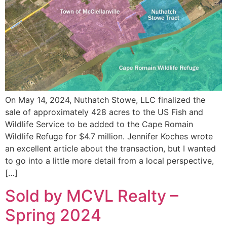
On May 14, 2024, Nuthatch Stowe, LLC finalized the
sale of approximately 428 acres to the US Fish and
Wildlife Service to be added to the Cape Romain
Wildlife Refuge for $4.7 million. Jennifer Koches wrote
an excellent article about the transaction, but I wanted
to go into a little more detail from a local perspective,
[…]
Sold by MCVL Realty –
Spring 2024