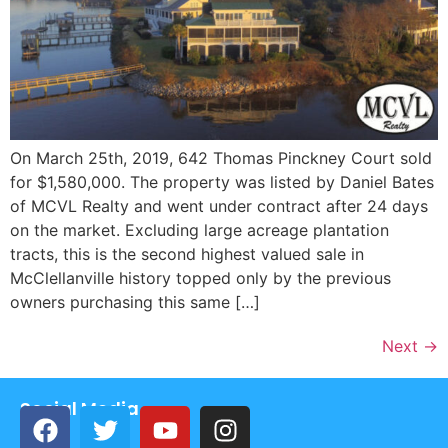
On March 25th, 2019, 642 Thomas Pinckney Court sold
for $1,580,000. The property was listed by Daniel Bates
of MCVL Realty and went under contract after 24 days
on the market. Excluding large acreage plantation
tracts, this is the second highest valued sale in
McClellanville history topped only by the previous
owners purchasing this same […]
Next
→
Social Media