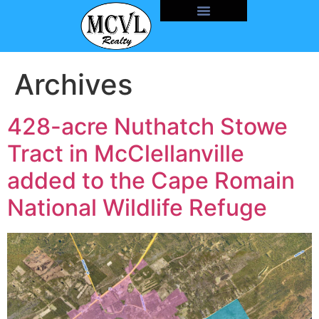
Archives
428-acre Nuthatch Stowe
Tract in McClellanville
added to the Cape Romain
National Wildlife Refuge