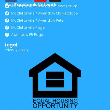
Our Facebook Network
McClellanville / Awendaw Town Forum
McClellanville / Awendaw Marketplace
McClellanville / Awendaw Pets
McClellanville Page
Awendaw FB Page
Legal
Privacy Policy