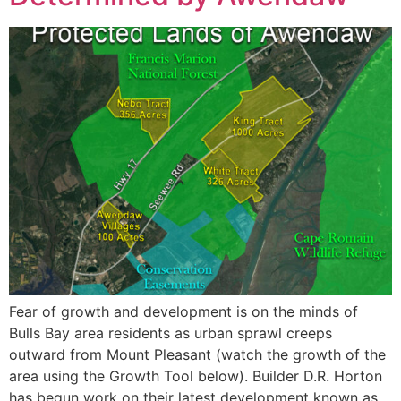
Fear of growth and development is on the minds of
Bulls Bay area residents as urban sprawl creeps
outward from Mount Pleasant (watch the growth of the
area using the Growth Tool below). Builder D.R. Horton
has begun work on their latest development known as