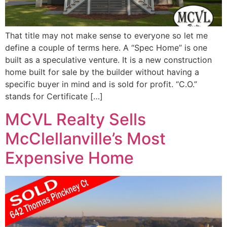
That title may not make sense to everyone so let me
define a couple of terms here. A “Spec Home” is one
built as a speculative venture. It is a new construction
home built for sale by the builder without having a
specific buyer in mind and is sold for profit. “C.O.”
stands for Certificate […]
MCVL Realty Sells
McClellanville’s Most
Expensive Home