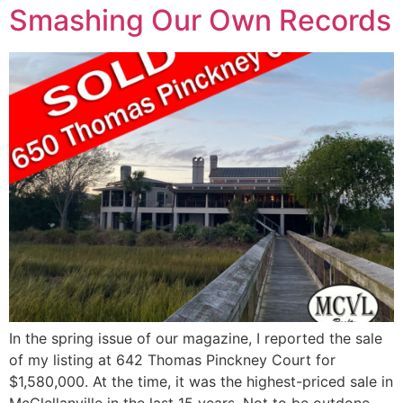
Smashing Our Own Records
In the spring issue of our magazine, I reported the sale
of my listing at 642 Thomas Pinckney Court for
$1,580,000. At the time, it was the highest-priced sale in