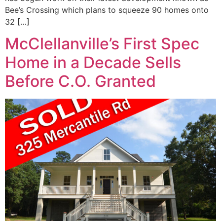
Bee’s Crossing which plans to squeeze 90 homes onto
32 […]
McClellanville’s First Spec
Home in a Decade Sells
Before C.O. Granted