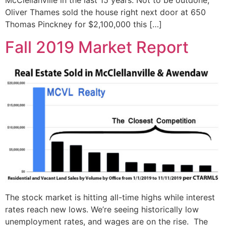
McClellanville in the last 15 years. Not to be outdone,
Oliver Thames sold the house right next door at 650
Thomas Pinckney for $2,100,000 this […]
Fall 2019 Market Report
The stock market is hitting all-time highs while interest
rates reach new lows. We’re seeing historically low
unemployment rates, and wages are on the rise. The