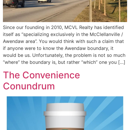
Since our founding in 2010, MCVL Realty has identified
itself as “specializing exclusively in the McClellanville /
Awendaw area”. You would think with such a claim that
if anyone were to know the Awendaw boundary, it
would be us. Unfortunately, the problem is not so much
“where” the boundary is, but rather “which” one you […]
The Convenience
Conundrum