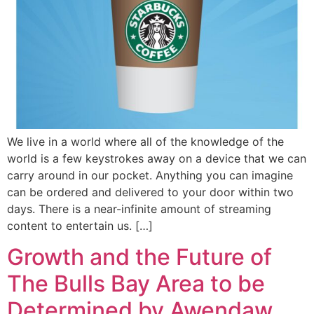
We live in a world where all of the knowledge of the
world is a few keystrokes away on a device that we can
carry around in our pocket. Anything you can imagine
can be ordered and delivered to your door within two
days. There is a near-infinite amount of streaming
content to entertain us. […]
Growth and the Future of
The Bulls Bay Area to be
Determined by Awendaw