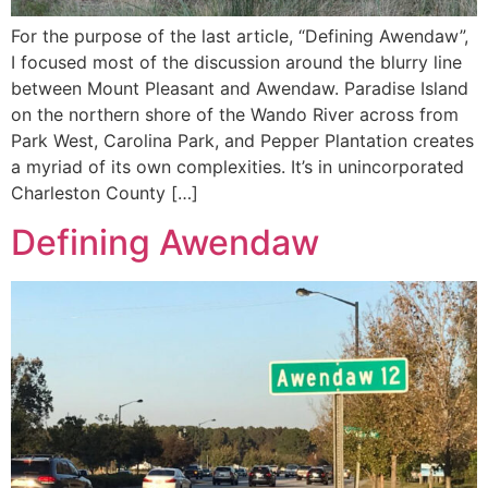
For the purpose of the last article, “Defining Awendaw”,
I focused most of the discussion around the blurry line
between Mount Pleasant and Awendaw. Paradise Island
on the northern shore of the Wando River across from
Park West, Carolina Park, and Pepper Plantation creates
a myriad of its own complexities. It’s in unincorporated
Charleston County […]
Defining Awendaw