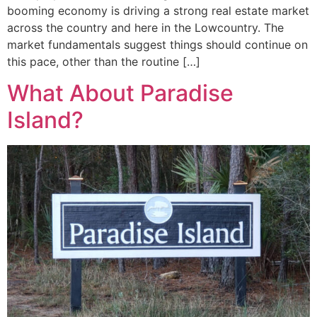
booming economy is driving a strong real estate market
across the country and here in the Lowcountry. The
market fundamentals suggest things should continue on
this pace, other than the routine […]
What About Paradise
Island?