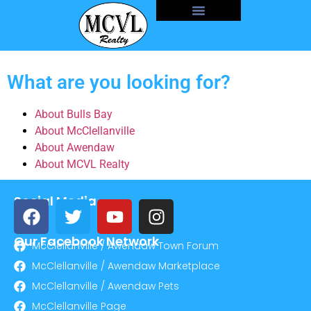
What are you looking for?
About Bulls Bay
About McClellanville
About Awendaw
About MCVL Realty
Social Media
Our Facebook Network
McClellanville / Awendaw Town Forum
McClellanville / Awendaw Marketplace
McClellanville / Awendaw Pets
McClellanville Page