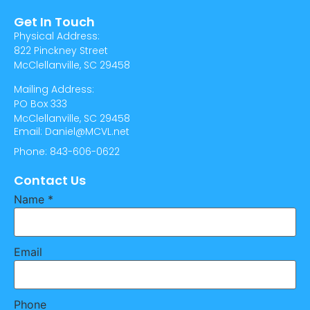
Get In Touch
Physical Address:
822 Pinckney Street
McClellanville, SC 29458
Mailing Address:
PO Box 333
McClellanville, SC 29458
Email: Daniel@MCVL.net
Phone: 843-606-0622
Contact Us
Name
*
Email
Phone