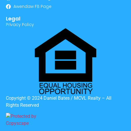
Awendaw FB Page
Legal
Privacy Policy
Copyright © 2024 Daniel Bates / MCVL Realty – All
Rights Reserved