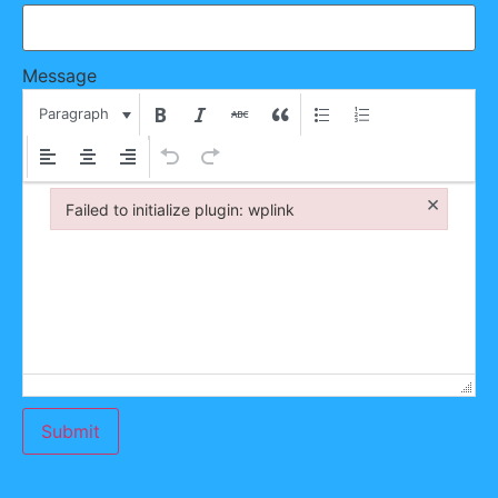
Message
Paragraph
×
Failed to initialize plugin: wplink
Failed to initialize plugin: wplink
Submit