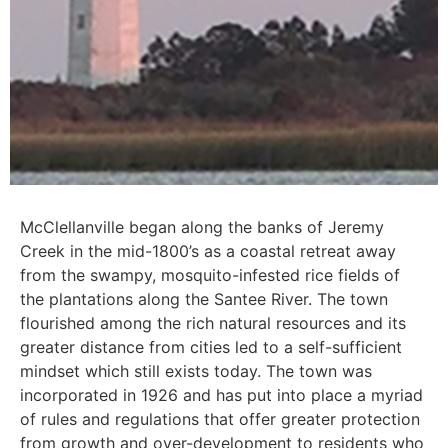
McClellanville began along the banks of Jeremy
Creek in the mid-1800’s as a coastal retreat away
from the swampy, mosquito-infested rice fields of
the plantations along the Santee River. The town
flourished among the rich natural resources and its
greater distance from cities led to a self-sufficient
mindset which still exists today. The town was
incorporated in 1926 and has put into place a myriad
of rules and regulations that offer greater protection
from growth and over-development to residents who