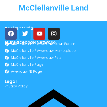
McClellanville Land
Social Media
Our Facebook Network
McClellanville / Awendaw Town Forum
McClellanville / Awendaw Marketplace
McClellanville / Awendaw Pets
McClellanville Page
Awendaw FB Page
Legal
Privacy Policy