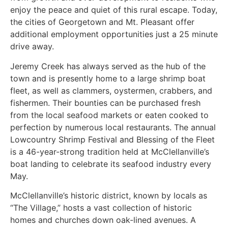
enjoy the peace and quiet of this rural escape. Today,
the cities of Georgetown and Mt. Pleasant offer
additional employment opportunities just a 25 minute
drive away.
Jeremy Creek has always served as the hub of the
town and is presently home to a large shrimp boat
fleet, as well as clammers, oystermen, crabbers, and
fishermen. Their bounties can be purchased fresh
from the local seafood markets or eaten cooked to
perfection by numerous local restaurants. The annual
Lowcountry Shrimp Festival and Blessing of the Fleet
is a 46-year-strong tradition held at McClellanville’s
boat landing to celebrate its seafood industry every
May.
McClellanville’s historic district, known by locals as
“The Village,” hosts a vast collection of historic
homes and churches down oak-lined avenues. A