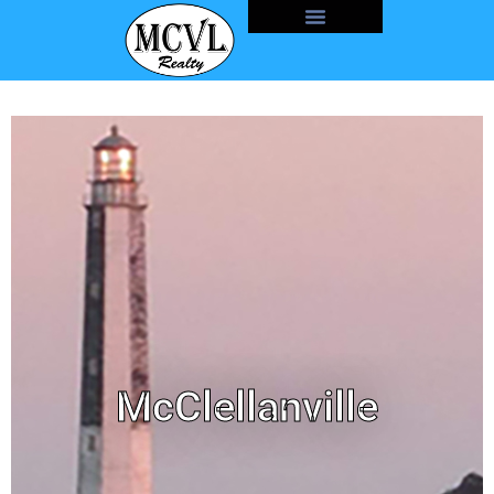
McClellanville