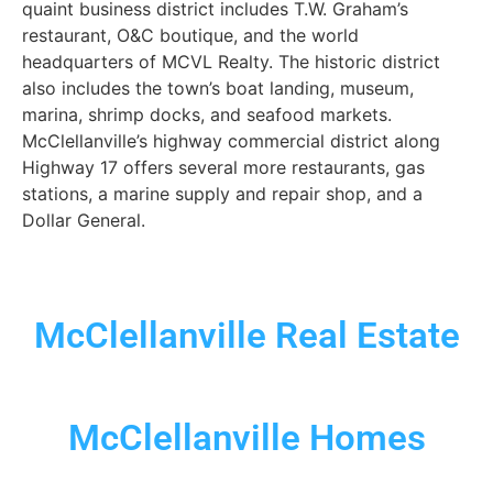
quaint business district includes T.W. Graham’s
restaurant, O&C boutique, and the world
headquarters of MCVL Realty. The historic district
also includes the town’s boat landing, museum,
marina, shrimp docks, and seafood markets.
McClellanville’s highway commercial district along
Highway 17 offers several more restaurants, gas
stations, a marine supply and repair shop, and a
Dollar General.
McClellanville Real Estate
McClellanville Homes