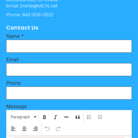
Email: Daniel@MCVL.net
Phone: 843-606-0622
Contact Us
Name
*
Email
Phone
Message
Paragraph