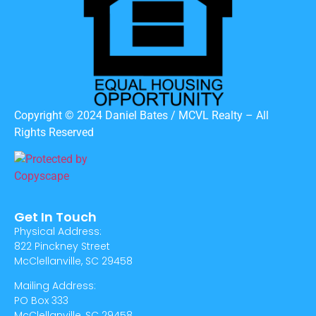
Copyright © 2024 Daniel Bates / MCVL Realty – All
Rights Reserved
Get In Touch
Physical Address:
822 Pinckney Street
McClellanville, SC 29458
Mailing Address:
PO Box 333
McClellanville, SC 29458