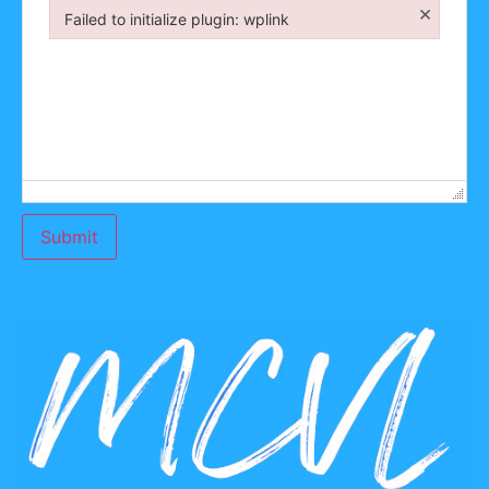
×
Failed to initialize plugin: wplink
Failed to initialize plugin: wplink
Submit