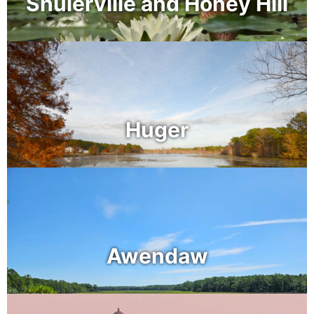
Shulerville and Honey Hill
Huger
Awendaw