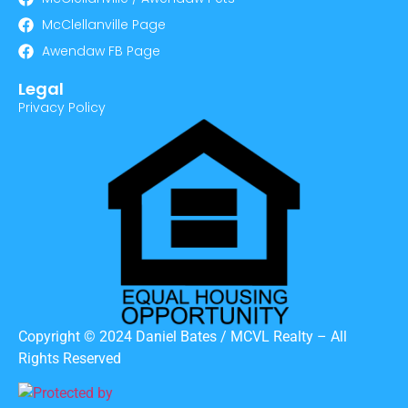
McClellanville Page
Awendaw FB Page
Legal
Privacy Policy
Copyright © 2024 Daniel Bates / MCVL Realty – All
Rights Reserved