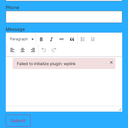
Phone
Message
Paragraph
×
Failed to initialize plugin: wplink
Failed to initialize plugin: wplink
Submit