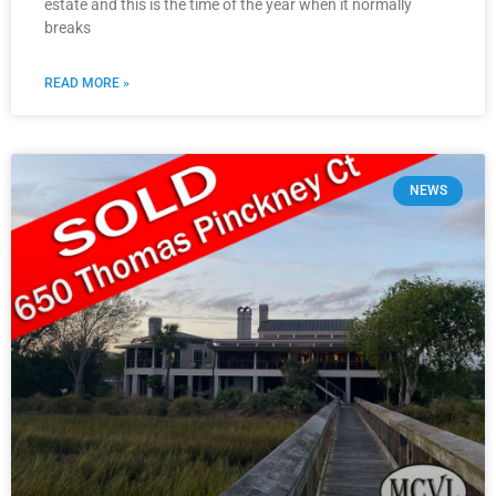
estate and this is the time of the year when it normally
breaks
READ MORE »
NEWS