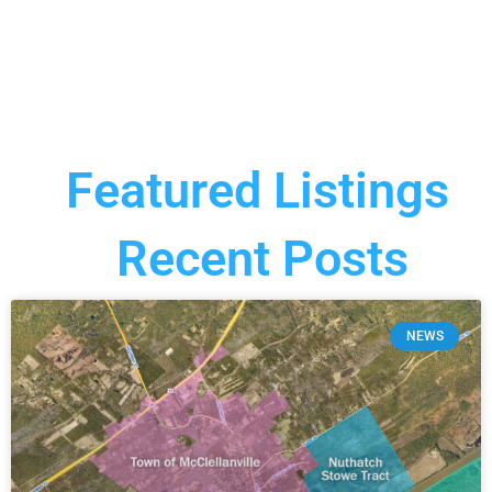
Featured Listings
Recent Posts
NEWS