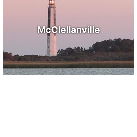
McClellanville