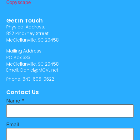
Get In Touch
Physical Address:
822 Pinckney Street
McClellanville, SC 29458
Mailing Address:
PO Box 333
McClellanville, SC 29458
Email: Daniel@MCVL.net
Phone: 843-606-0622
Contact Us
Name
*
Email