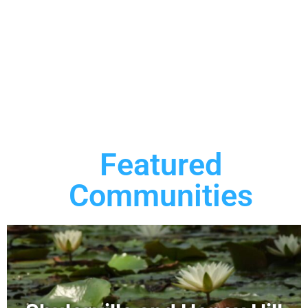
Featured
Communities