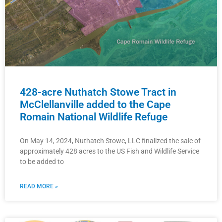
428-acre Nuthatch Stowe Tract in
McClellanville added to the Cape
Romain National Wildlife Refuge
On May 14, 2024, Nuthatch Stowe, LLC finalized the sale of
approximately 428 acres to the US Fish and Wildlife Service
to be added to
READ MORE »