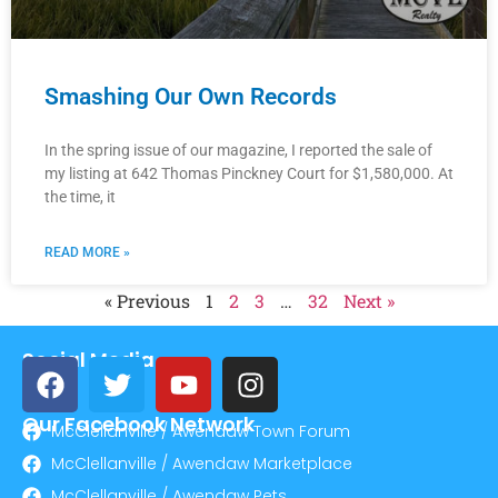
Smashing Our Own Records
In the spring issue of our magazine, I reported the sale of
my listing at 642 Thomas Pinckney Court for $1,580,000. At
the time, it
READ MORE »
« Previous
1
2
3
…
32
Next »
Social Media
Our Facebook Network
McClellanville / Awendaw Town Forum
McClellanville / Awendaw Marketplace
McClellanville / Awendaw Pets