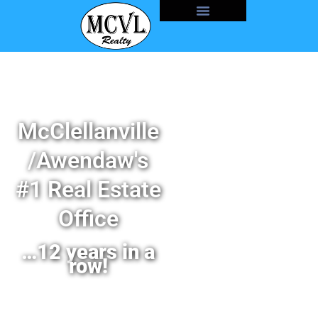
McClellanville
/Awendaw's
#1 Real Estate
Office
…12 years in a
row!