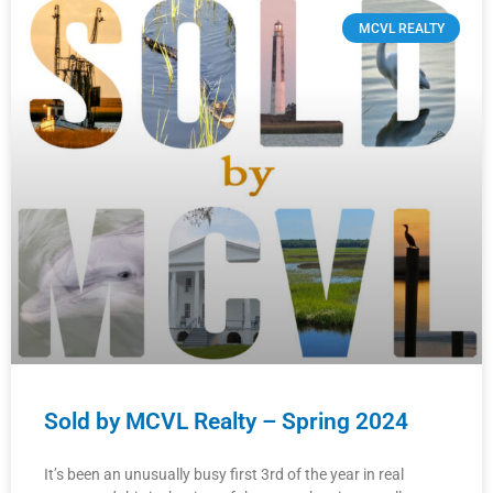
MCVL REALTY
Sold by MCVL Realty – Spring 2024
It’s been an unusually busy first 3rd of the year in real