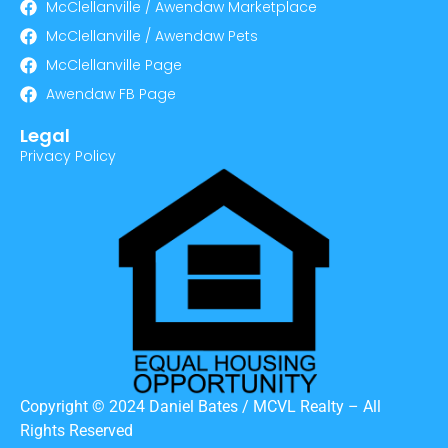
McClellanville / Awendaw Marketplace
McClellanville / Awendaw Pets
McClellanville Page
Awendaw FB Page
Legal
Privacy Policy
Copyright © 2024 Daniel Bates / MCVL Realty – All
Rights Reserved