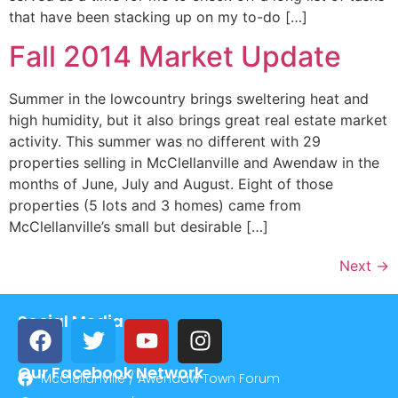
that have been stacking up on my to-do […]
Fall 2014 Market Update
Summer in the lowcountry brings sweltering heat and
high humidity, but it also brings great real estate market
activity. This summer was no different with 29
properties selling in McClellanville and Awendaw in the
months of June, July and August. Eight of those
properties (5 lots and 3 homes) came from
McClellanville’s small but desirable […]
Next
→
Social Media
Our Facebook Network
McClellanville / Awendaw Town Forum