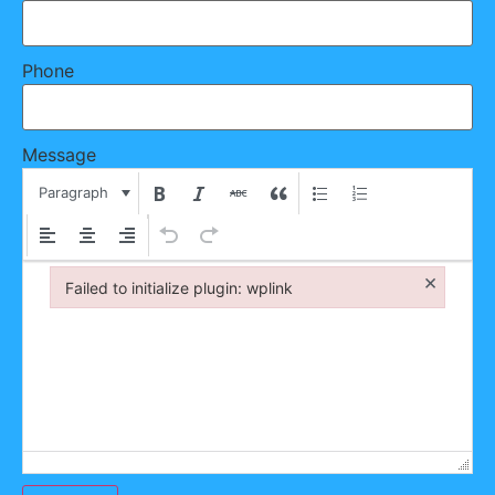
Phone
Message
Paragraph
×
Failed to initialize plugin: wplink
Failed to initialize plugin: wplink