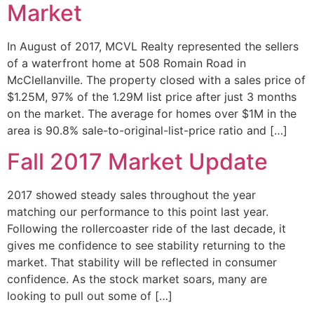
Market
In August of 2017, MCVL Realty represented the sellers
of a waterfront home at 508 Romain Road in
McClellanville. The property closed with a sales price of
$1.25M, 97% of the 1.29M list price after just 3 months
on the market. The average for homes over $1M in the
area is 90.8% sale-to-original-list-price ratio and […]
Fall 2017 Market Update
2017 showed steady sales throughout the year
matching our performance to this point last year.
Following the rollercoaster ride of the last decade, it
gives me confidence to see stability returning to the
market. That stability will be reflected in consumer
confidence. As the stock market soars, many are
looking to pull out some of […]