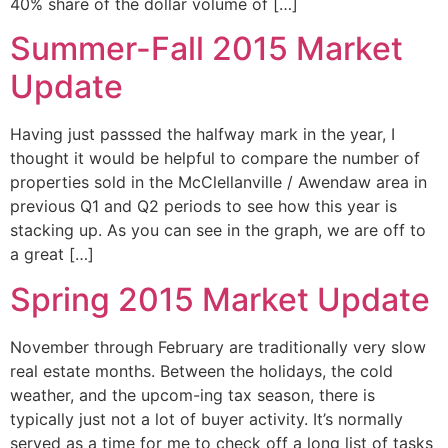
40% share of the dollar volume of […]
Summer-Fall 2015 Market
Update
Having just passsed the halfway mark in the year, I
thought it would be helpful to compare the number of
properties sold in the McClellanville / Awendaw area in
previous Q1 and Q2 periods to see how this year is
stacking up. As you can see in the graph, we are off to
a great […]
Spring 2015 Market Update
November through February are traditionally very slow
real estate months. Between the holidays, the cold
weather, and the upcom-ing tax season, there is
typically just not a lot of buyer activity. It’s normally
served as a time for me to check off a long list of tasks