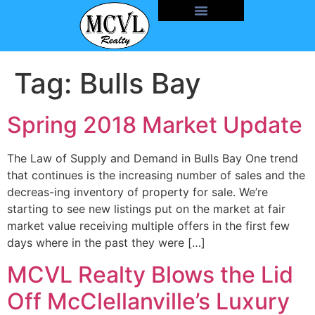
Tag:
Bulls Bay
Spring 2018 Market Update
The Law of Supply and Demand in Bulls Bay One trend
that continues is the increasing number of sales and the
decreas-ing inventory of property for sale. We’re
starting to see new listings put on the market at fair
market value receiving multiple offers in the first few
days where in the past they were […]
MCVL Realty Blows the Lid
Off McClellanville’s Luxury