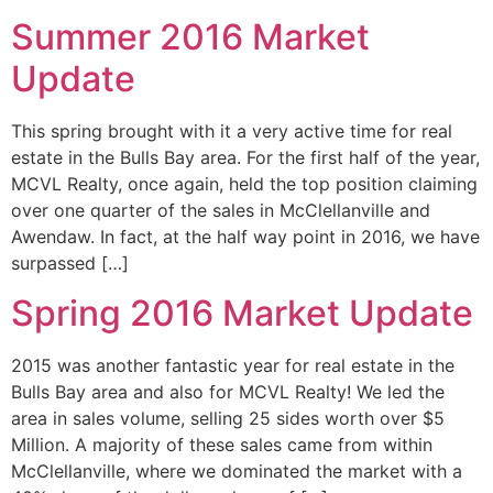
Summer 2016 Market
Update
This spring brought with it a very active time for real
estate in the Bulls Bay area. For the first half of the year,
MCVL Realty, once again, held the top position claiming
over one quarter of the sales in McClellanville and
Awendaw. In fact, at the half way point in 2016, we have
surpassed […]
Spring 2016 Market Update
2015 was another fantastic year for real estate in the
Bulls Bay area and also for MCVL Realty! We led the
area in sales volume, selling 25 sides worth over $5
Million. A majority of these sales came from within
McClellanville, where we dominated the market with a