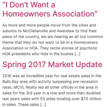
“I Don’t Want a
Homeowners Association”
As more and more people move from the cities and
suburbs to McClellanville and Awendaw to find their
piece of the country, we are hearing an all too common
theme that they do not want to be in a Homeowners
Association or HOA. They recite stories of psychotic
HOA presidents who hide in the bushes […]
Spring 2017 Market Update
2016 was an incredible year for real estate sales in the
Bulls Bay area with activity surpassing pre-recession
rates. MCVL Realty led all other offices in the area in
sales for the 3rd year in a row and more than doubled
last years sales with 53 sides totaling over $7.5 million
in sales. These sales […]