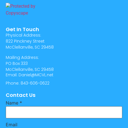
Get In Touch
Physical Address:
822 Pinckney Street
McClellanville, SC 29458
Mailing Address:
PO Box 333
McClellanville, SC 29458
Email: Daniel@MCVL.net
Phone: 843-606-0622
Contact Us
Name
*
Email