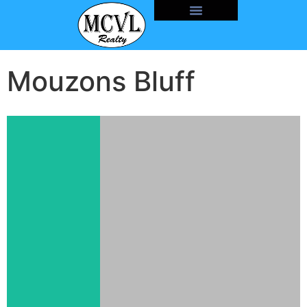
Mouzons Bluff