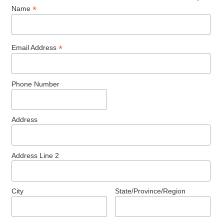
*
Name
*
Email Address
Phone Number
Address
Address Line 2
City
State/Province/Region