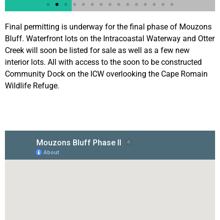
Final permitting is underway for the final phase of Mouzons
Bluff. Waterfront lots on the Intracoastal Waterway and Otter
Creek will soon be listed for sale as well as a few new
interior lots. All with access to the soon to be constructed
Community Dock on the ICW overlooking the Cape Romain
Wildlife Refuge.