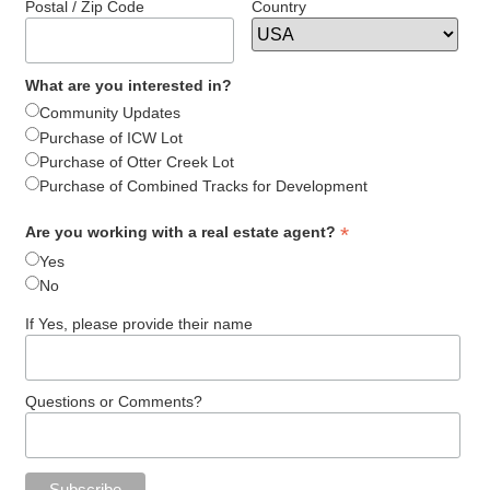
Postal / Zip Code
Country
What are you interested in?
Community Updates
Purchase of ICW Lot
Purchase of Otter Creek Lot
Purchase of Combined Tracks for Development
*
Are you working with a real estate agent?
Yes
No
If Yes, please provide their name
Questions or Comments?