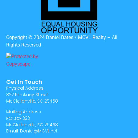
Copyright © 2024 Daniel Bates / MCVL Realty – All
Rights Reserved
Get In Touch
Physical Address:
822 Pinckney Street
McClellanville, SC 29458
Mailing Address:
PO Box 333
McClellanville, SC 29458
Email: Daniel@MCVL.net