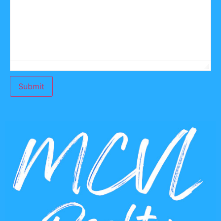
Submit