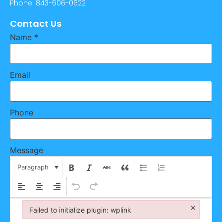
Phone: 843-606-0622
Contact Us
Name
*
Email
Phone
Message
Paragraph
×
Failed to initialize plugin: wplink
Failed to initialize plugin: wplink