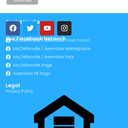
Social Media
Our Facebook Network
McClellanville / Awendaw Town Forum
McClellanville / Awendaw Marketplace
McClellanville / Awendaw Pets
McClellanville Page
Awendaw FB Page
Legal
Privacy Policy