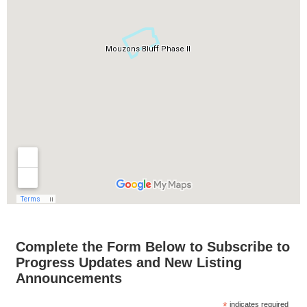
Complete the Form Below to Subscribe to
Progress Updates and New Listing
Announcements
*
indicates required