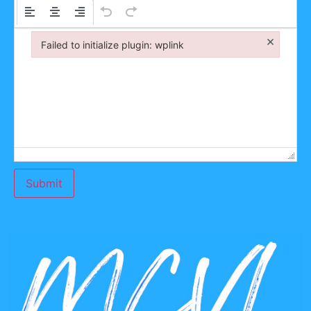
×
Failed to initialize plugin: wplink
Failed to initialize plugin: wplink
Submit