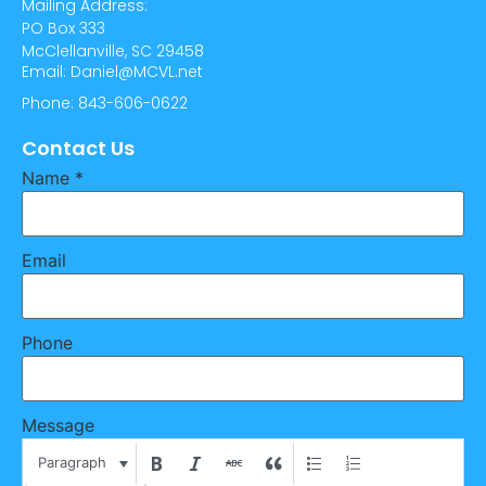
Mailing Address:
PO Box 333
McClellanville, SC 29458
Email: Daniel@MCVL.net
Phone: 843-606-0622
Contact Us
Name
*
Email
Phone
Message
Paragraph