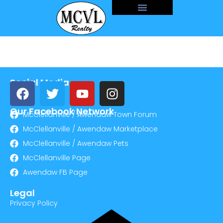
Social Media
Our Facebook Network
McClellanville / Awendaw Town Forum
McClellanville / Awendaw Marketplace
McClellanville / Awendaw Pets
McClellanville Page
Awendaw FB Page
Legal
Privacy Policy