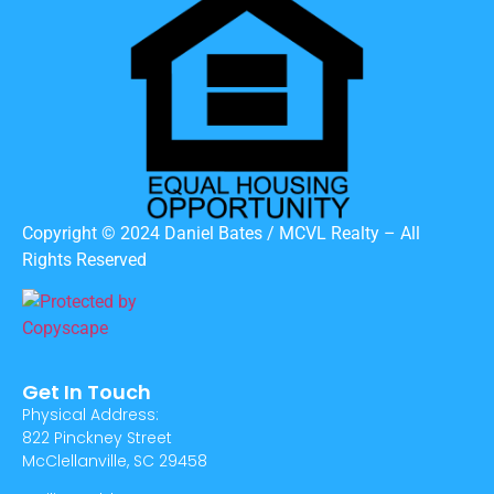
Copyright © 2024 Daniel Bates / MCVL Realty – All
Rights Reserved
Get In Touch
Physical Address:
822 Pinckney Street
McClellanville, SC 29458