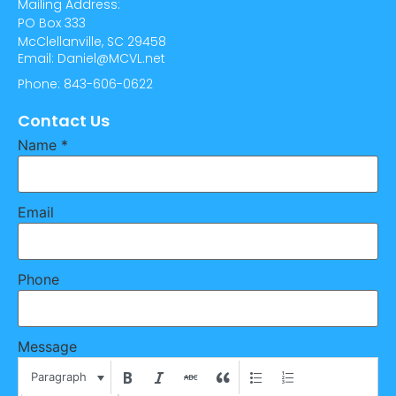
Mailing Address:
PO Box 333
McClellanville, SC 29458
Email: Daniel@MCVL.net
Phone: 843-606-0622
Contact Us
Name
*
Email
Phone
Message
Paragraph