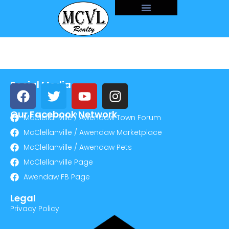
Social Media
Our Facebook Network
McClellanville / Awendaw Town Forum
McClellanville / Awendaw Marketplace
McClellanville / Awendaw Pets
McClellanville Page
Awendaw FB Page
Legal
Privacy Policy