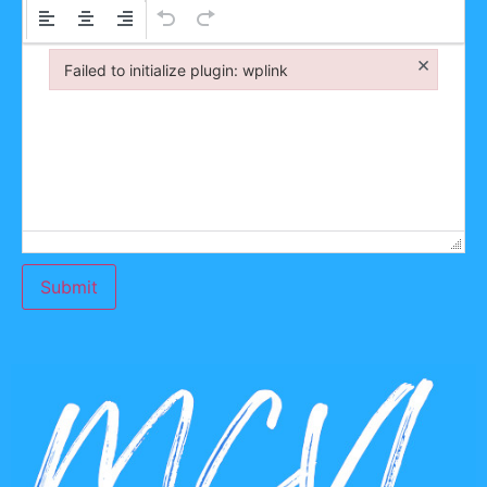
×
Failed to initialize plugin: wplink
Failed to initialize plugin: wplink
Submit