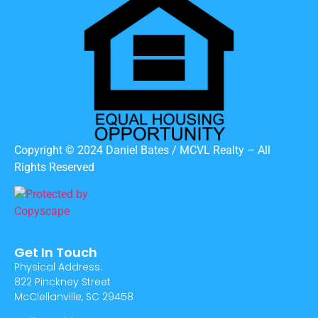
Copyright © 2024 Daniel Bates / MCVL Realty – All
Rights Reserved
Get In Touch
Physical Address:
822 Pinckney Street
McClellanville, SC 29458