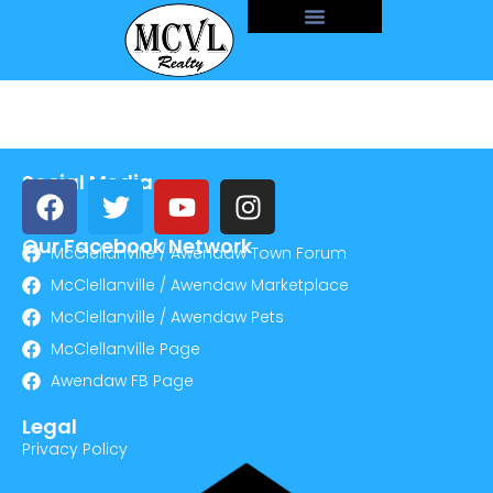
Social Media
Our Facebook Network
McClellanville / Awendaw Town Forum
McClellanville / Awendaw Marketplace
McClellanville / Awendaw Pets
McClellanville Page
Awendaw FB Page
Legal
Privacy Policy