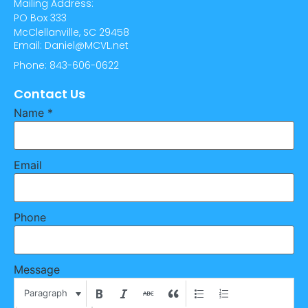
Mailing Address:
PO Box 333
McClellanville, SC 29458
Email: Daniel@MCVL.net
Phone: 843-606-0622
Contact Us
Name
*
Email
Phone
Message
Paragraph