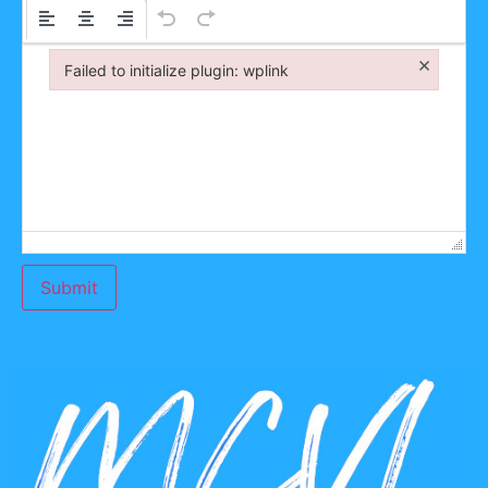
×
Failed to initialize plugin: wplink
Failed to initialize plugin: wplink
Submit