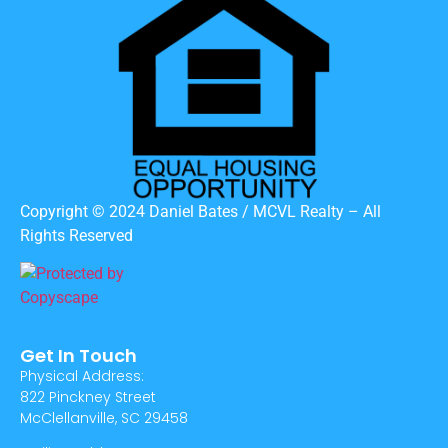
Copyright © 2024 Daniel Bates / MCVL Realty – All
Rights Reserved
Get In Touch
Physical Address:
822 Pinckney Street
McClellanville, SC 29458