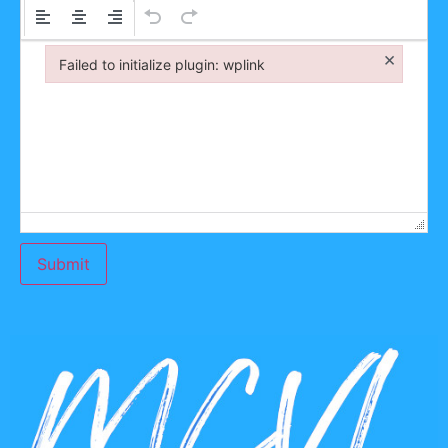
×
Failed to initialize plugin: wplink
Failed to initialize plugin: wplink
Submit