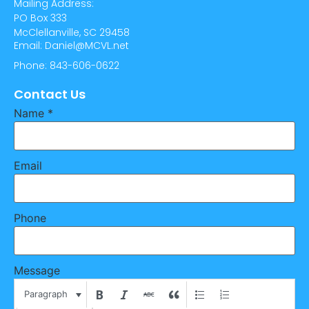
Mailing Address:
PO Box 333
McClellanville, SC 29458
Email: Daniel@MCVL.net
Phone: 843-606-0622
Contact Us
Name
*
Email
Phone
Message
Paragraph