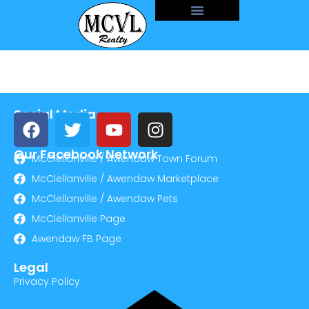
Social Media
Our Facebook Network
McClellanville / Awendaw Town Forum
McClellanville / Awendaw Marketplace
McClellanville / Awendaw Pets
McClellanville Page
Awendaw FB Page
Legal
Privacy Policy