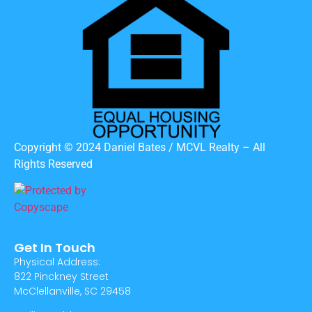
Copyright © 2024 Daniel Bates / MCVL Realty – All
Rights Reserved
Get In Touch
Physical Address:
822 Pinckney Street
McClellanville, SC 29458