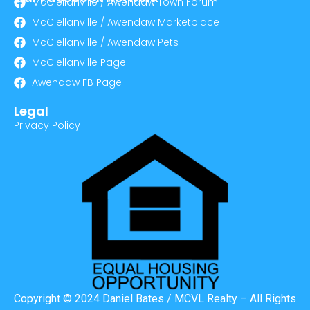
McClellanville / Awendaw Town Forum
McClellanville / Awendaw Marketplace
McClellanville / Awendaw Pets
McClellanville Page
Awendaw FB Page
Legal
Privacy Policy
Copyright © 2024 Daniel Bates / MCVL Realty – All Rights