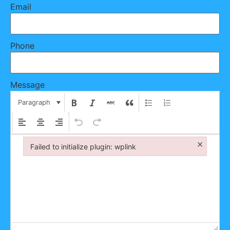
Email
Phone
Message
Paragraph
×
Failed to initialize plugin: wplink
Failed to initialize plugin: wplink