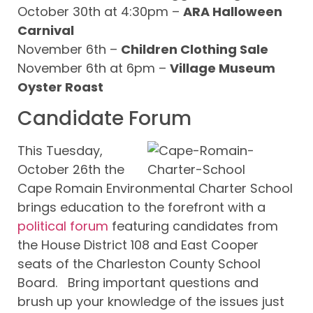
October 30th at 4:30pm –
ARA Halloween
Carnival
November 6th –
Children Clothing Sale
November 6th at 6pm –
Village Museum
Oyster Roast
Candidate Forum
This Tuesday,
October 26th the
Cape Romain Environmental Charter School
brings education to the forefront with a
political forum
featuring candidates from
the House District 108 and East Cooper
seats of the Charleston County School
Board. Bring important questions and
brush up your knowledge of the issues just