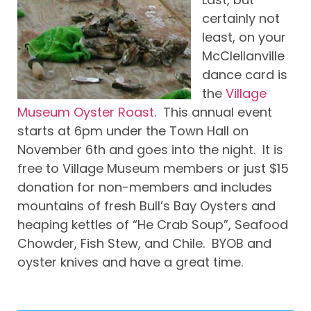
certainly not
least, on your
McClellanville
dance card is
the
Village
Museum Oyster Roast
. This annual event
starts at 6pm under the Town Hall on
November 6th and goes into the night. It is
free to Village Museum members or just $15
donation for non-members and includes
mountains of fresh Bull’s Bay Oysters and
heaping kettles of “He Crab Soup”, Seafood
Chowder, Fish Stew, and Chile. BYOB and
oyster knives and have a great time.