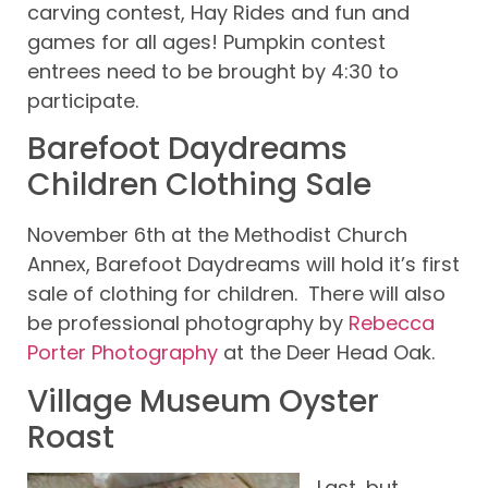
carving contest, Hay Rides and fun and
games for all ages! Pumpkin contest
entrees need to be brought by 4:30 to
participate.
Barefoot Daydreams
Children Clothing Sale
November 6th at the Methodist Church
Annex, Barefoot Daydreams will hold it’s first
sale of clothing for children. There will also
be professional photography by
Rebecca
Porter Photography
at the Deer Head Oak.
Village Museum Oyster
Roast
Last, but