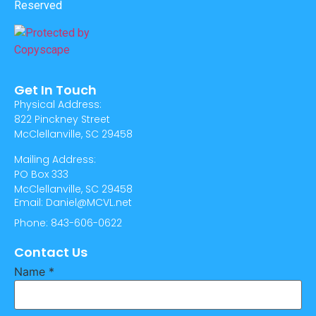
Reserved
Get In Touch
Physical Address:
822 Pinckney Street
McClellanville, SC 29458
Mailing Address:
PO Box 333
McClellanville, SC 29458
Email: Daniel@MCVL.net
Phone: 843-606-0622
Contact Us
Name
*