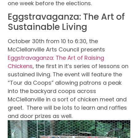
one week before the elections.
Eggstravaganza: The Art of
Sustainable Living
October 30th from 10 to 6:30, the
McClellanville Arts Council presents
Eggstravaganza: The Art of Raising
Chickens
, the first in it’s series of lessons on
sustained living. The event will feature the
“Tour da Coops” allowing patrons a peak
into the backyard coops across
McClellanville in a sort of chicken meet and
greet. There will be lots to learn and raffles
and door prizes as well.