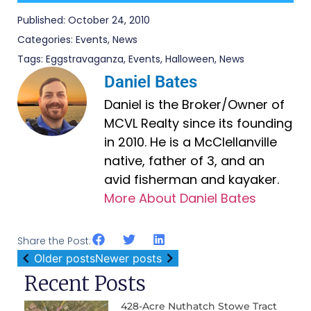
Published:
October 24, 2010
Categories:
Events
,
News
Tags:
Eggstravaganza
,
Events
,
Halloween
,
News
Daniel Bates
Daniel is the Broker/Owner of
MCVL Realty since its founding
in 2010. He is a McClellanville
native, father of 3, and an
avid fisherman and kayaker.
More About Daniel Bates
Share the Post:
Older posts
Newer posts
Recent Posts
428-Acre Nuthatch Stowe Tract