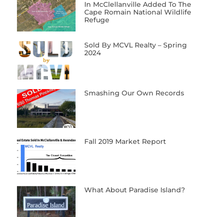
In McClellanville Added To The
Cape Romain National Wildlife
Refuge
Sold By MCVL Realty – Spring
2024
Smashing Our Own Records
Fall 2019 Market Report
What About Paradise Island?