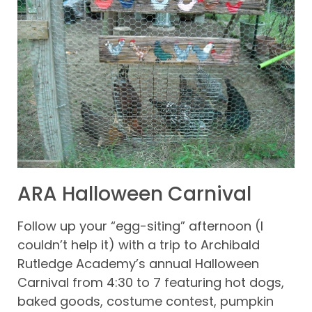
ARA Halloween Carnival
Follow up your “egg-siting” afternoon (I
couldn’t help it) with a trip to Archibald
Rutledge Academy’s annual Halloween
Carnival from 4:30 to 7 featuring hot dogs,
baked goods, costume contest, pumpkin