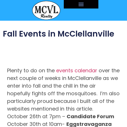
Fall Events in McClellanville
Plenty to do on the
events calendar
over the
next couple of weeks in McClellanville as we
enter into fall and the chill in the air
hopefully fights off the mosquitoes. I’m also
particularly proud because I built all of the
websites mentioned in this article.
October 26th at 7pm –
Candidate Forum
October 30th at 10am-
Eggstravaganza