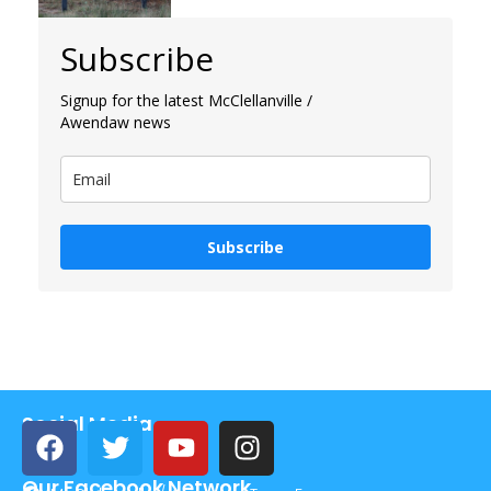
Subscribe
Signup for the latest McClellanville /
Awendaw news
Subscribe
Social Media
Our Facebook Network