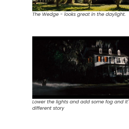
The Wedge - looks great in the daylight.
Lower the lights and add some fog and it'
different story