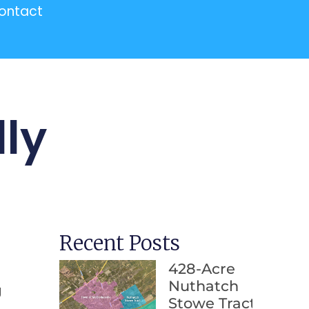
ontact
ly
Recent Posts
428-Acre
Nuthatch
g
Stowe Tract