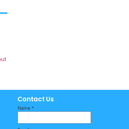
out
Contact Us
Name
*