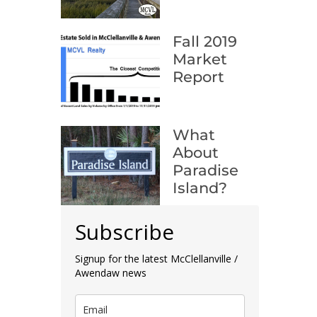
Fall 2019
Market
Report
What
About
Paradise
Island?
Subscribe
Signup for the latest McClellanville /
Awendaw news