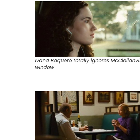
Ivana Baquero totally ignores McClellanvil
window