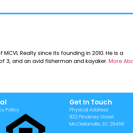
 MCVL Realty since its founding in 2010. He is a
r of 3, and an avid fisherman and kayaker.
More Ab
al
Get In Touch
cy Policy
Physical Address:
822 Pinckney Street
McClellanville, SC 29458