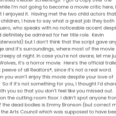
ile I’m not going to become a movie critic here, 
hat I enjoyed it. Having met the two child actors tha
 children, I have to say what a great job they both
uero, who speaks with no noticeable accent despi
efinitely be admired for her title role. Kevin
terworld) but I don’t think that the script gave an
 and it’s surroundings, where most of the movie
creepy at night. In case you’re not aware, let me ju
lves, it’s a horror movie. Here’s the official traile
peeve of all Realtors®, since it’s not a real word.
hen you won’t enjoy this movie despite your love of
 So if it’s not something for you, I thought I’d shar
ith you so that you don’t feel like you missed out.
on the cutting room floor. I didn’t spot anyone fr
 of the dead bodies is Emmy Bronson (but correct 
 of the Arts Council which was supposed to have be