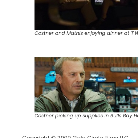
Costner and Mathis enjoying dinner at T
Costner picking up supplies in Bulls Bay 
Copyright © 2009 Gold Circle Films LLC