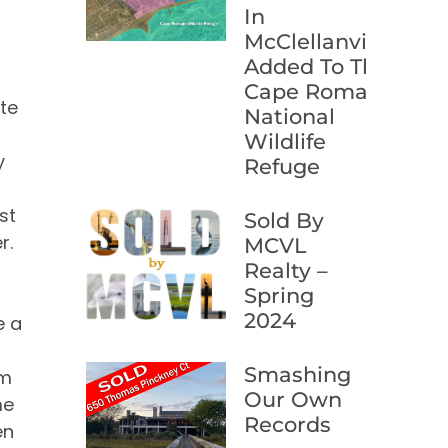
In
I
McClellanville
t
Added To The
Cape Romain
te
National
Wildlife
y
Refuge
st
Sold By
r.
MCVL
Realty –
Spring
2024
e a
Smashing
om
Our Own
me
Records
en