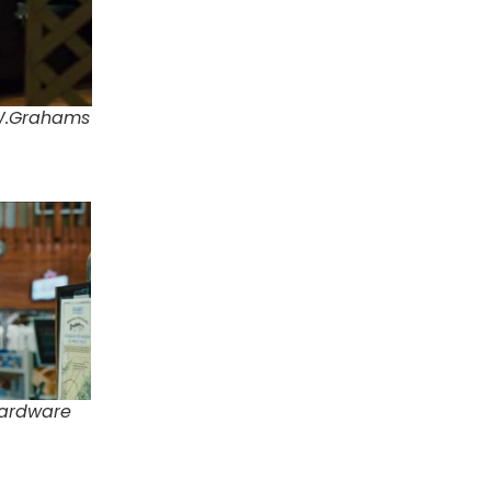
.W.Grahams
Hardware