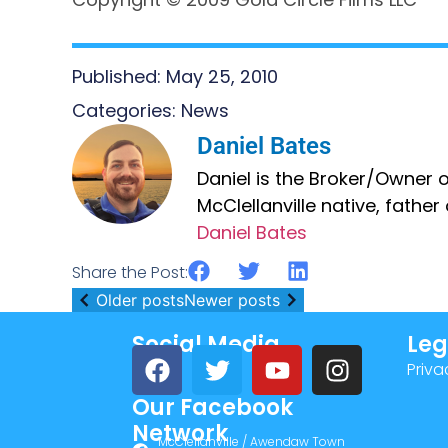
Published:
May 25, 2010
Categories:
News
Daniel Bates
Daniel is the Broker/Owner of
McClellanville native, fathe
Daniel Bates
Share the Post:
Older posts
Newer posts
Social Media
Leg
Priva
Our Facebook
Network
McClellanville / Awendaw Town