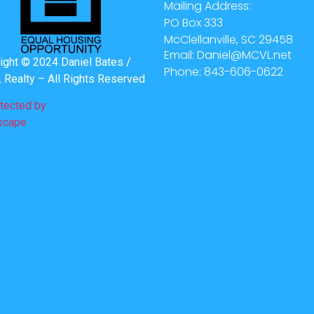
Mailing Address:
PO Box 333
McClellanville, SC 29458
Email: Daniel@MCVL.net
ight © 2024 Daniel Bates /
Phone: 843-606-0622
Realty – All Rights Reserved