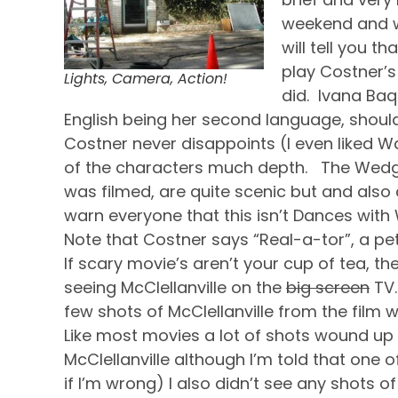
weekend and wh
will tell you t
play Costner’s
Lights, Camera, Action!
did. Ivana Baq
English being her second language, should d
Costner never disappoints (I even liked Wa
of the characters much depth. The Wedge
was filmed, are quite scenic but and also 
warn everyone that this isn’t Dances with Wo
Note that Costner says “Real-a-tor”, a pet 
If scary movie’s aren’t your cup of tea, t
seeing McClellanville on the
big screen
TV.
few shots of McClellanville from the film w
Like most movies a lot of shots wound up 
McClellanville although I’m told that one
if I’m wrong) I also didn’t see any shots