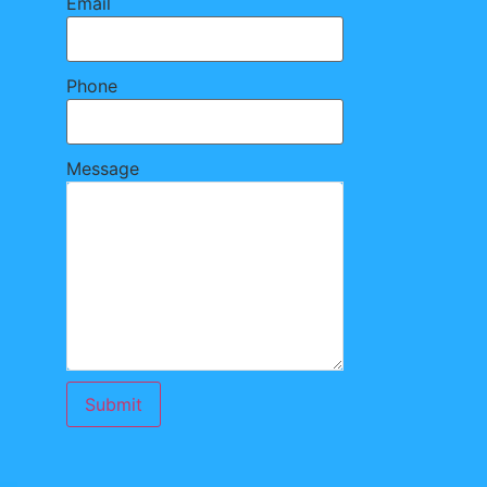
Email
Phone
Message
Submit