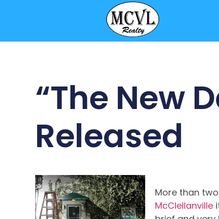
“The New D
Released
More than two
McClellanville
i
brief and very