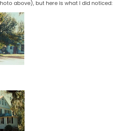
hoto above), but here is what I did noticed: