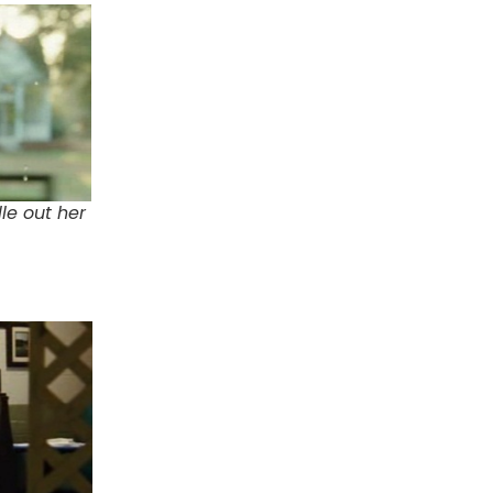
le out her