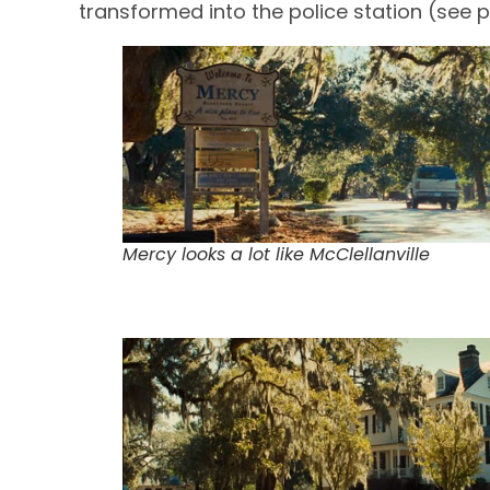
transformed into the police station (see p
Mercy looks a lot like McClellanville