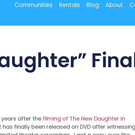
Communities
Rentals
Blog
About
C
aughter” Final
 years after the
filming of The New Daughter in
t has finally been released on DVD after witnessin
 limited theater screenings. I got a copy over the