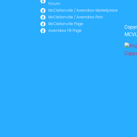
Forum
McClellanville / Awendaw Marketplace
McClellanville / Awendaw Pets
McClellanville Page
Copyr
Awendaw FB Page
MCVL 