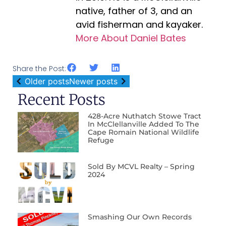
native, father of 3, and an
avid fisherman and kayaker.
More About Daniel Bates
Share the Post:
Older posts
Newer posts
Recent Posts
428-Acre Nuthatch Stowe Tract
In McClellanville Added To The
Cape Romain National Wildlife
Refuge
Sold By MCVL Realty – Spring
2024
Smashing Our Own Records