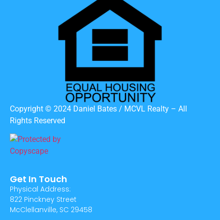
Copyright © 2024 Daniel Bates / MCVL Realty – All
Rights Reserved
Get In Touch
Physical Address:
822 Pinckney Street
McClellanville, SC 29458