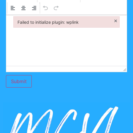
×
Failed to initialize plugin: wplink
Failed to initialize plugin: wplink
Submit