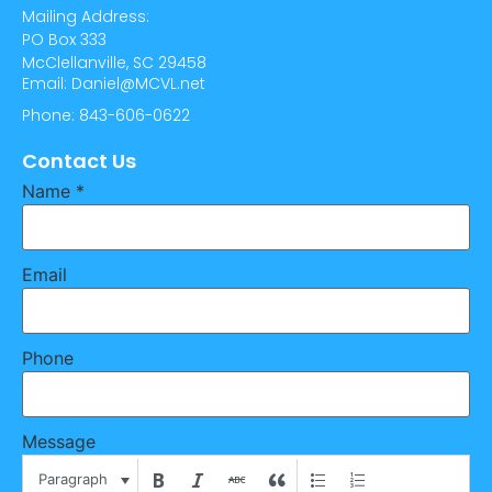
Mailing Address:
PO Box 333
McClellanville, SC 29458
Email: Daniel@MCVL.net
Phone: 843-606-0622
Contact Us
Name
*
Email
Phone
Message
Paragraph