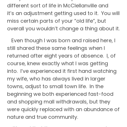
different sort of life in McClellanville and
it’s an adjustment getting used to it. You will
miss certain parts of your “old life”, but
overall you wouldn’t change a thing about it.
Even though I was born and raised here, I
still shared these same feelings when I
returned after eight years of absence. I, of
course, knew exactly what I was getting
into. I’ve experienced it first hand watching
my wife, who has always lived in larger
towns, adjust to small town life. In the
beginning we both experienced fast-food
and shopping mall withdrawals, but they
were quickly replaced with an abundance of
nature and true community.