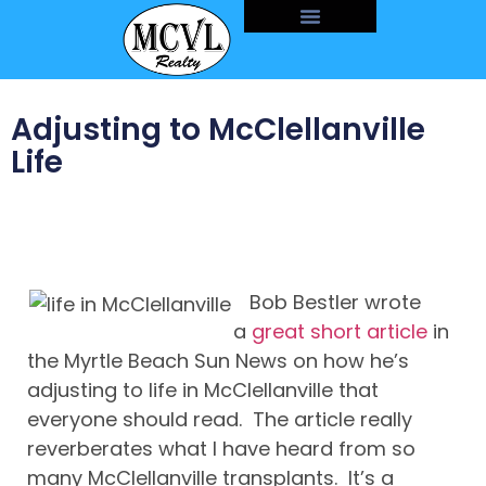
Adjusting to McClellanville
Life
Bob Bestler wrote
a
great short article
in
the Myrtle Beach Sun News on how he’s
adjusting to life in McClellanville that
everyone should read. The article really
reverberates what I have heard from so
many McClellanville transplants. It’s a