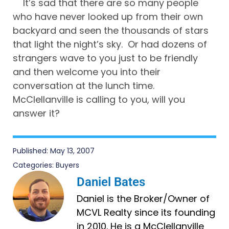
It’s sad that there are so many people
who have never looked up from their own
backyard and seen the thousands of stars
that light the night’s sky. Or had dozens of
strangers wave to you just to be friendly
and then welcome you into their
conversation at the lunch time.
McClellanville is calling to you, will you
answer it?
Published:
May 13, 2007
Categories:
Buyers
Daniel Bates
Daniel is the Broker/Owner of
MCVL Realty since its founding
in 2010. He is a McClellanville