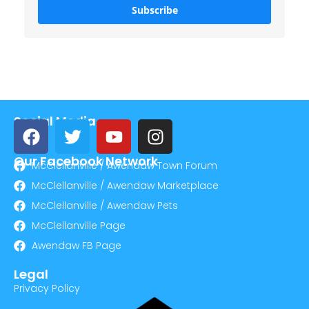
Subscribe
Social Media
Our Facebook Network
McClellanville / Awendaw Town Forum
McClellanville / Awendaw Marketplace
McClellanville / Awendaw Pets
McClellanville Page
Awendaw FB Page
Legal
Privacy Policy