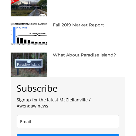
Fall 2019 Market Report
What About Paradise Island?
Subscribe
Signup for the latest McClellanville /
Awendaw news