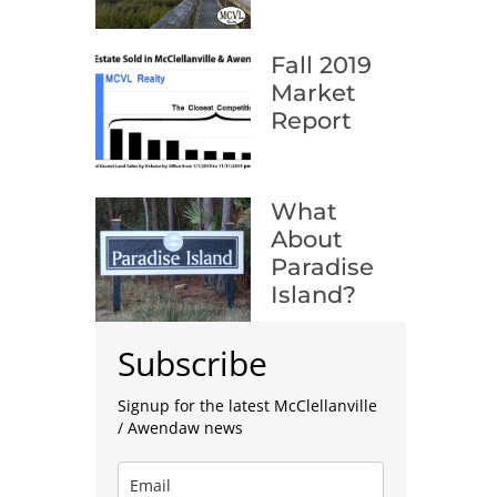
Fall 2019
Market
Report
What
About
Paradise
Island?
Subscribe
Signup for the latest McClellanville
/ Awendaw news