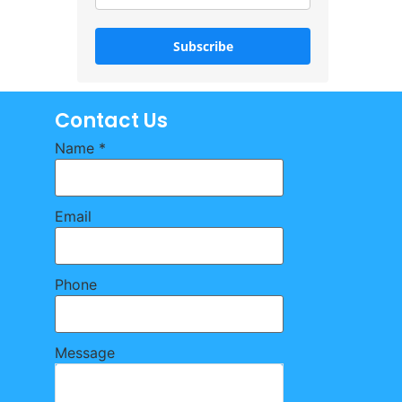
Subscribe
Contact Us
Name
*
Email
Phone
Message