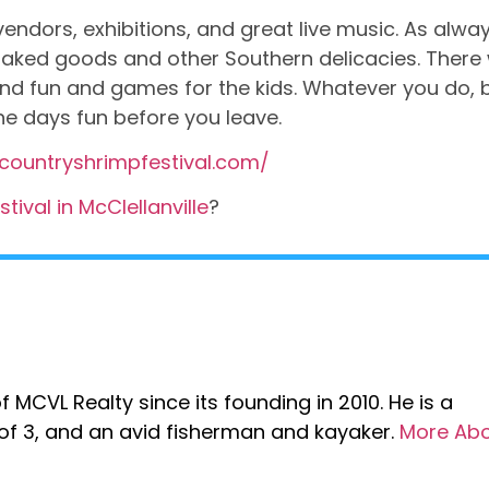
vendors, exhibitions, and great live music. As alway
 baked goods and other Southern delicacies. There w
 and fun and games for the kids. Whatever you do, 
he days fun before you leave.
countryshrimpfestival.com/
ival in McClellanville
?
 MCVL Realty since its founding in 2010. He is a
r of 3, and an avid fisherman and kayaker.
More Ab