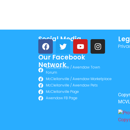
Social Media
Leg
Priva
Our Facebook
Network
McClellanville / Awendaw Town
Forum
McClellanville / Awendaw Marketplace
McClellanville / Awendaw Pets
McClellanville Page
Copyr
Awendaw FB Page
MCVL 