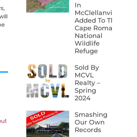
In
s,
McClellanville
ill
Added To The
be
Cape Romain
National
Wildlife
Refuge
Sold By
MCVL
Realty –
Spring
2024
Smashing
out
Our Own
Records