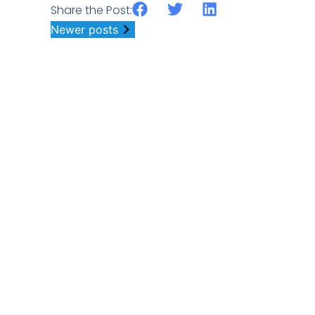
Share the Post:
Newer posts