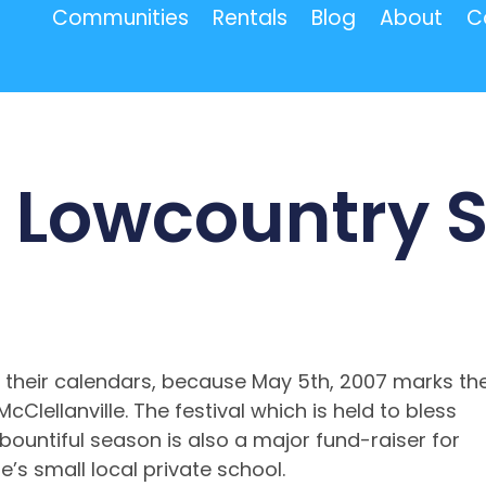
Communities
Rentals
Blog
About
C
l Lowcountry 
 their calendars, because May 5th, 2007 marks th
cClellanville. The festival which is held to bless
 bountiful season is also a major fund-raiser for
’s small local private school.