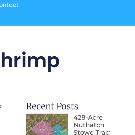
ontact
Shrimp
Recent Posts
e
428-Acre
Nuthatch
Stowe Tract