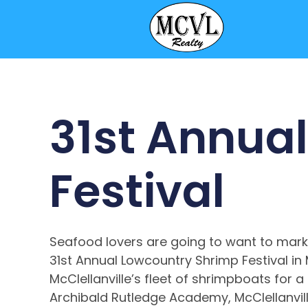
31st Annua
Festival
Seafood lovers are going to want to mark
31st Annual Lowcountry Shrimp Festival in M
McClellanville’s fleet of shrimpboats for a
Archibald Rutledge Academy, McClellanville