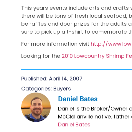
This years events include arts and crafts 
there will be tons of fresh local seafood,
be raffles and door prizes for the adults
sure to pick up a t-shirt to comemorate t
For more information visit
http://www.low
Looking for the
2010 Lowcountry Shrimp Fest
Published:
April 14, 2007
Categories:
Buyers
Daniel Bates
Daniel is the Broker/Owner of
McClellanville native, fathe
Daniel Bates