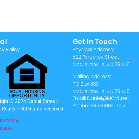
al
Get In Touch
cy Policy
Physical Address:
822 Pinckney Street
McClellanville, SC 29458
Mailing Address:
PO Box 333
McClellanville, SC 29458
Email: Daniel@MCVL.net
ight © 2024 Daniel Bates /
Phone: 843-606-0622
Realty – All Rights Reserved