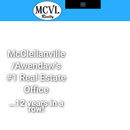
McClellanville
/Awendaw's
#1 Real Estate
Office
…12 years in a
row!