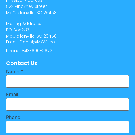
Physical Address:
822 Pinckney Street
McClellanville, SC 29458
Mailing Address:
PO Box 333
McClellanville, SC 29458
Email: Daniel@MCVL.net
Phone: 843-606-0622
Contact Us
Name
*
Email
Phone