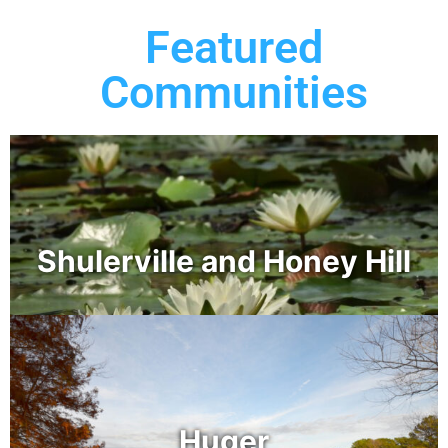
Featured
Communities
Shulerville and Honey Hill
Huger