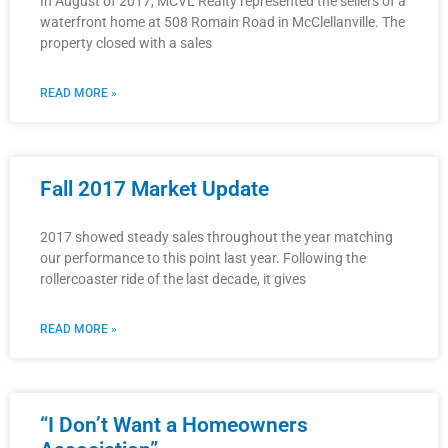
In August of 2017, MCVL Realty represented the sellers of a
waterfront home at 508 Romain Road in McClellanville. The
property closed with a sales
READ MORE »
Fall 2017 Market Update
2017 showed steady sales throughout the year matching
our performance to this point last year. Following the
rollercoaster ride of the last decade, it gives
READ MORE »
“I Don’t Want a Homeowners