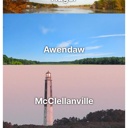
Awendaw
McClellanville