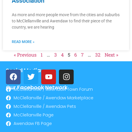
Association”
As more and more people move from the cities and suburbs
to McClellanville and Awendaw to find their piece of the
country, we are hearing
READ MORE »
« Previous
1
…
3
4
5
6
7
…
32
Next »
Social Media
Our Facebook Network
McClellanville / Awendaw Town Forum
McClellanville / Awendaw Marketplace
McClellanville / Awendaw Pets
McClellanville Page
Awendaw FB Page