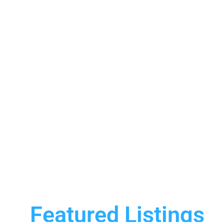
Featured Listings