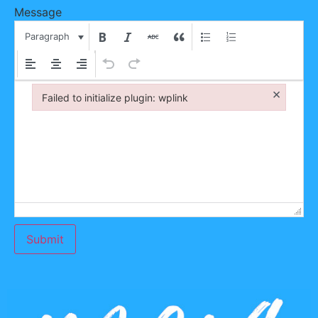
Message
Paragraph
×
Failed to initialize plugin: wplink
Failed to initialize plugin: wplink
Submit