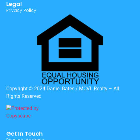
Legal
Privacy Policy
Copyright © 2024 Daniel Bates / MCVL Realty – All
Rights Reserved
Get In Touch