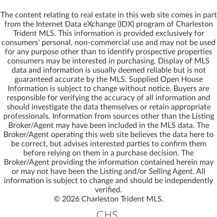
The content relating to real estate in this web site comes in part
from the Internet Data eXchange (IDX) program of Charleston
Trident MLS. This information is provided exclusively for
consumers' personal, non-commercial use and may not be used
for any purpose other than to identify prospective properties
55
12
37
25
6
8
9
8
7
5
10
14
4
4
6
8
16
consumers may be interested in purchasing. Display of MLS
$2.95m
$799,000
$644,000
$435,000
$249,000
$195,000
$195,000
$195,000
$169,000
$149,000
$139,000
$139,000
$137,500
$129,500
$119,000
$100,000
$99,000
9715 Two Pines Road
2 Harvest Moon Lane
1020 Pinckney Street
1 Harvest Moon Lane
538 Mercantile Road
8710 Us 17 Highway
211 Cassena Street
328 Drayton Street
310 Drayton Street
248 Warren Drive
245 Warren Drive
3 Harvest Moon Lane Lane
1124 Sallie Manigault Lane
1079 London Middleton Lane
6380 Come About Way
10252 Old Georgetown Road
3733 N Highway 17 Highway
data and information is usually deemed reliable but is not
For Sale
For Sale
For Sale
For Sale
For Sale
For Sale
For Sale
For Sale
For Sale
For Sale
For Sale
For Sale
For Sale
For Sale
For Sale
For Sale
For Sale
Mc Clellanville, SC 29458
Mc Clellanville, SC 29458
Mc Clellanville, SC 29458
Mc Clellanville, SC 29458
Mc Clellanville, SC 29458
Mc Clellanville, SC 29458
Mc Clellanville, SC 29458
Mc Clellanville, SC 29458
Mc Clellanville, SC 29458
Mc Clellanville, SC 29458
Mc Clellanville, SC 29458
Mc Clellanville, SC 29458
Mc Clellanville, SC 29458
Awendaw, SC 29429
Mc Clellanville, SC 29458
Mc Clellanville, SC 29458
Mc Clellanville, SC 29458
guaranteed accurate by the MLS. Supplied Open House
Information is subject to change without notice. Buyers are
3
2
4
2,536
1,800
1,600
22.40
0.91
1
14.46
1.42
0.73
0.73
0.74
0.56
0.60
1.00
0.80
0.80
1.18
1.00
0.26
0.13
Acres
Acres
Acres
Acres
Acres
Acres
Acres
Acres
Acres
Acres
Acres
Acres
Acres
Acres
Beds
Beds
Beds
Sqft
Sqft
Sqft
Garage
Acres
Acres
responsible for verifying the accuracy of all information and
,
,
,
,
,
,
,
,
,
,
,
,
,
,
,
,
,
square feet,
square feet,
square feet,
,
,
,
should investigate the data themselves or retain appropriate
MLS# 25032483
MLS# 26010146
MLS# 26014684
MLS# 26021048
MLS# 26022208
MLS# 26011414
MLS# 26011415
MLS# 26011416
MLS# 25025800
MLS# 26013537
MLS# 26006914
MLS# 26007557
MLS# 26005151
MLS# 26021103
MLS# 24006811
MLS# 26020728
MLS# 25021580
Mcvl Realty
Mcvl Realty
Mcvl Realty
Mcvl Realty
Mcvl Realty
Mcvl Realty
Mcvl Realty
Mcvl Realty
Mcvl Realty
Mcvl Realty
Mcvl Realty
Mcvl Realty
Mcvl Realty
Mcvl Realty
Mcvl Realty
Mcvl Realty
Mcvl Realty
professionals. Information from sources other than the Listing
Broker/Agent may have been included in the MLS data. The
Save
Save
Save
Save
Save
Save
Save
Save
Save
Save
Save
Save
Save
Save
Save
Save
Save
More
More
More
More
More
More
More
More
More
More
More
More
More
More
More
More
More
Broker/Agent operating this web site believes the data here to
be correct, but advises interested parties to confirm them
before relying on them in a purchase decision. The
Broker/Agent providing the information contained herein may
or may not have been the Listing and/or Selling Agent. All
information is subject to change and should be independently
verified.
© 2026 Charleston Trident MLS.