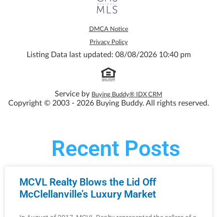
DMCA Notice
Privacy Policy
Listing Data last updated: 08/08/2026 10:40 pm
Service by
Buying Buddy® IDX CRM
Copyright © 2003 - 2026 Buying Buddy. All rights reserved.
Recent Posts
MCVL Realty Blows the Lid Off
McClellanville’s Luxury Market