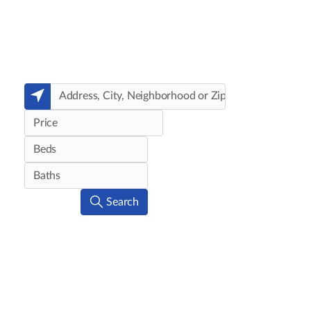
Price
Search