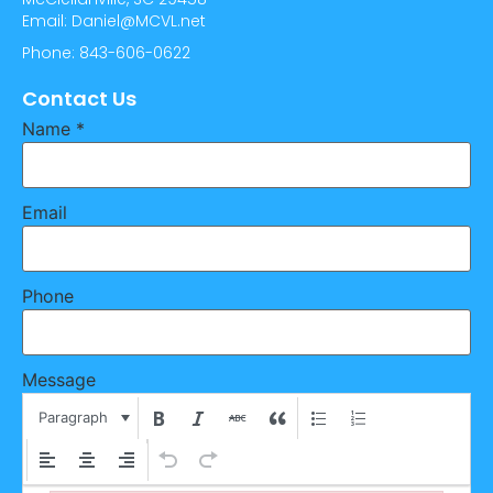
Email: Daniel@MCVL.net
Phone: 843-606-0622
Contact Us
Name
*
Email
Phone
Message
Paragraph