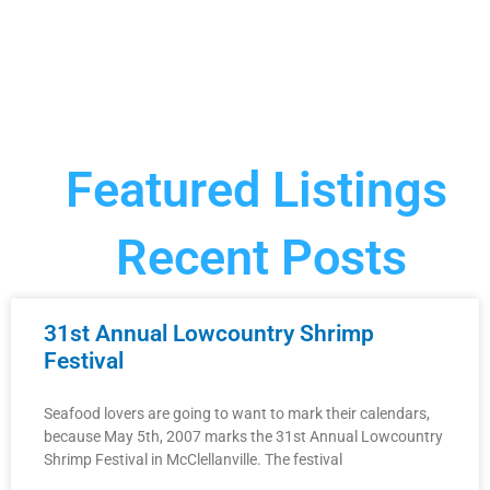
Featured Listings
Recent Posts
31st Annual Lowcountry Shrimp
Festival
Seafood lovers are going to want to mark their calendars,
because May 5th, 2007 marks the 31st Annual Lowcountry
Shrimp Festival in McClellanville. The festival