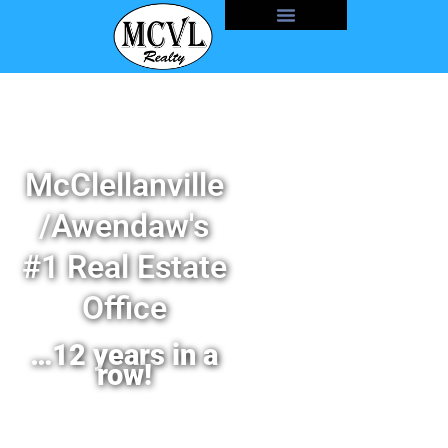
McClellanville
/Awendaw's
#1 Real Estate
Office
…12 years in a
row!