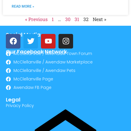
READ MORE »
« Previous
1
…
30
31
32
Next »
Social Media
Our Facebook Network
McClellanville / Awendaw Town Forum
McClellanville / Awendaw Marketplace
McClellanville / Awendaw Pets
McClellanville Page
Awendaw FB Page
Legal
Privacy Policy