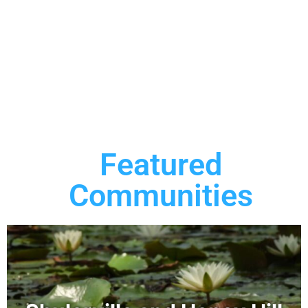
Featured
Communities