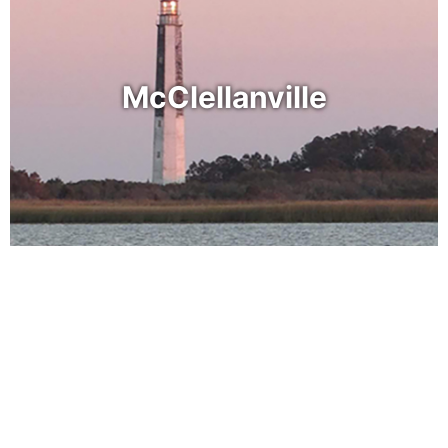
McClellanville