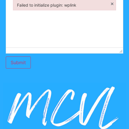
×
Failed to initialize plugin: wplink
Failed to initialize plugin: wplink
Submit