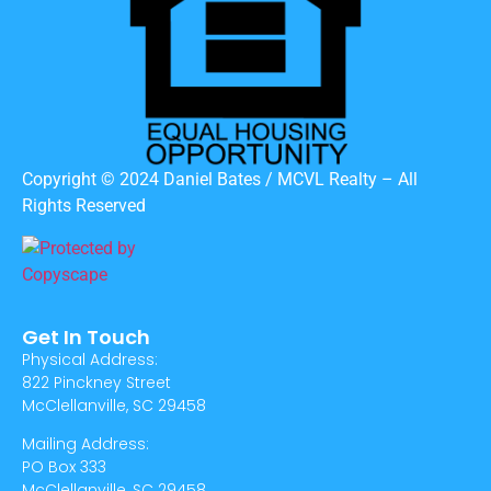
Copyright © 2024 Daniel Bates / MCVL Realty – All
Rights Reserved
Get In Touch
Physical Address:
822 Pinckney Street
McClellanville, SC 29458
Mailing Address:
PO Box 333
McClellanville, SC 29458