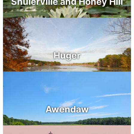
Shulerville and Honey Hill
Huger
Awendaw