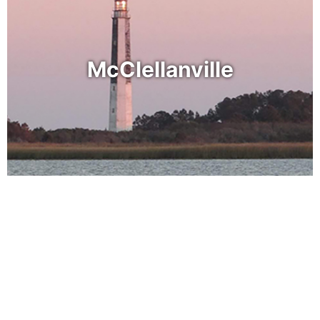
McClellanville