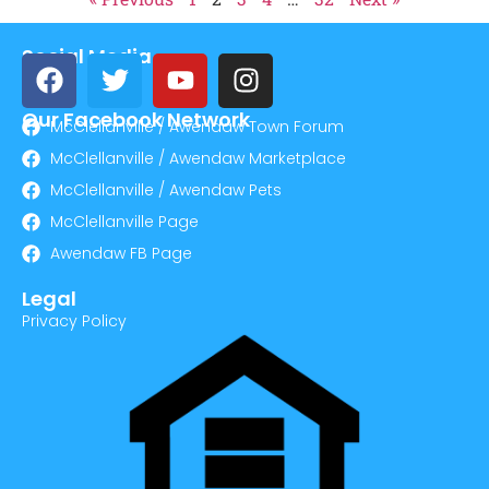
Social Media
Our Facebook Network
McClellanville / Awendaw Town Forum
McClellanville / Awendaw Marketplace
McClellanville / Awendaw Pets
McClellanville Page
Awendaw FB Page
Legal
Privacy Policy