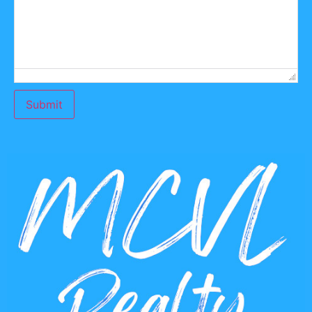
Submit