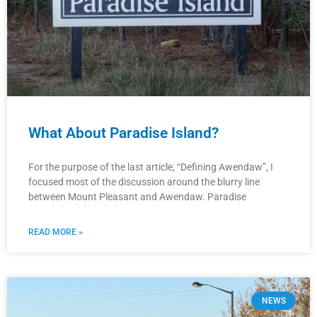
What About Paradise Island?
For the purpose of the last article, “Defining Awendaw”, I
focused most of the discussion around the blurry line
between Mount Pleasant and Awendaw. Paradise
READ MORE »
NEWS