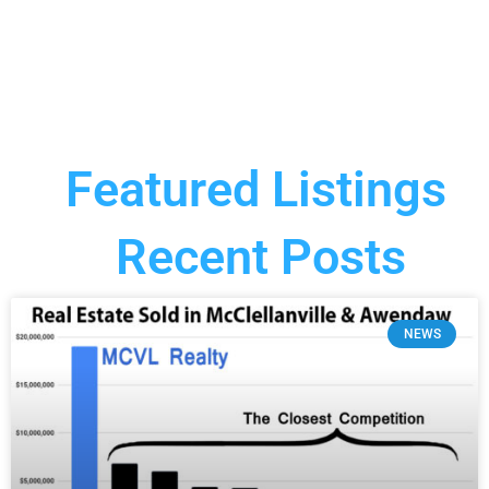
Featured Listings
Recent Posts
NEWS