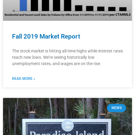
Fall 2019 Market Report
The stock market is hitting all-time highs while interest rates
reach new lows. We’re seeing historically low
unemployment rates, and wages are on the rise.
READ MORE »
NEWS