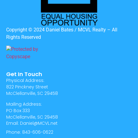
Copyright © 2024 Daniel Bates / MCVL Realty – All
Rights Reserved
Get In Touch
Physical Address:
822 Pinckney Street
McClellanville, SC 29458
Mailing Address:
PO Box 333
McClellanville, SC 29458
Email: Daniel@MCVL.net
Phone: 843-606-0622