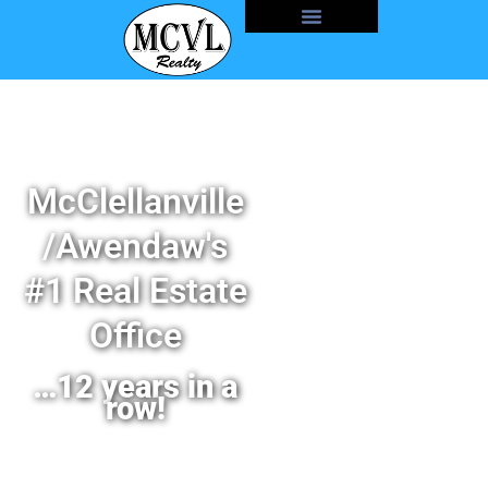
McClellanville
/Awendaw's
#1 Real Estate
Office
…12 years in a
row!