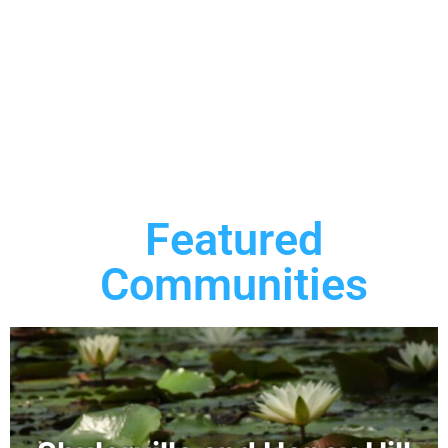
Featured
Communities