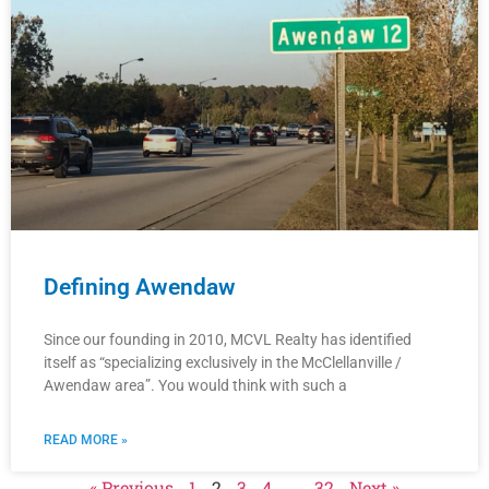
Defining Awendaw
Since our founding in 2010, MCVL Realty has identified
itself as “specializing exclusively in the McClellanville /
Awendaw area”. You would think with such a
READ MORE »
« Previous
1
2
3
4
…
32
Next »