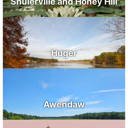
Shulerville and Honey Hill
Huger
Awendaw