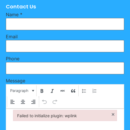
Contact Us
Name
*
Email
Phone
Message
Paragraph
×
Failed to initialize plugin: wplink
Failed to initialize plugin: wplink